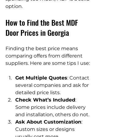
option.
How to Find the Best MDF 
Door Prices in Georgia
Finding the best price means 
comparing offers from different 
suppliers. Here are some tips I use:
Get Multiple Quotes
: Contact 
several companies and ask for 
detailed price lists.
Check What’s Included
: 
Some prices include delivery 
and installation, others do not.
Ask About Customization
: 
Custom sizes or designs 
usually cost more.