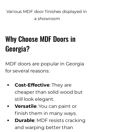
Various MDF door finishes displayed in 
a showroom
Why Choose MDF Doors in 
Georgia?
MDF doors are popular in Georgia 
for several reasons:
Cost-Effective
: They are 
cheaper than solid wood but 
still look elegant.
Versatile
: You can paint or 
finish them in many ways.
Durable
: MDF resists cracking 
and warping better than 