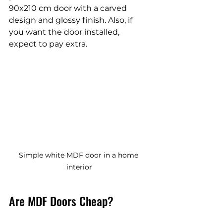
90x210 cm door with a carved 
design and glossy finish. Also, if 
you want the door installed, 
expect to pay extra.
Simple white MDF door in a home 
interior
Are MDF Doors Cheap?