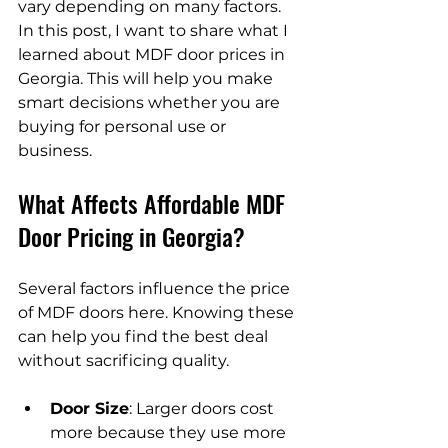
vary depending on many factors. 
In this post, I want to share what I 
learned about MDF door prices in 
Georgia. This will help you make 
smart decisions whether you are 
buying for personal use or 
business.
What Affects Affordable MDF 
Door Pricing in Georgia?
Several factors influence the price 
of MDF doors here. Knowing these 
can help you find the best deal 
without sacrificing quality.
Door Size
: Larger doors cost 
more because they use more 