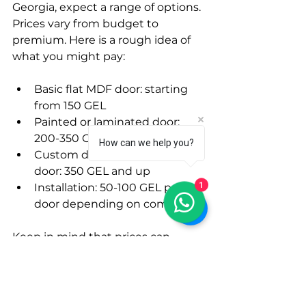
Georgia, expect a range of options. 
Prices vary from budget to 
premium. Here is a rough idea of 
what you might pay:
Basic flat MDF door: starting 
from 150 GEL
Painted or laminated door: 
200-350 GEL
How can we help you?
Custom design or thicker 
door: 350 GEL and up
1
Installation: 50-100 GEL per 
door depending on complexity
Keep in mind that prices can 
change based on supplier and 
location. Always ask for a full quote 
before making a decision.