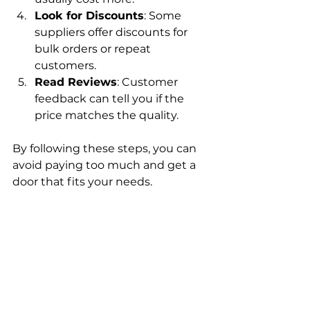
Look for Discounts
: Some 
suppliers offer discounts for 
bulk orders or repeat 
customers.
Read Reviews
: Customer 
feedback can tell you if the 
price matches the quality.
By following these steps, you can 
avoid paying too much and get a 
door that fits your needs.