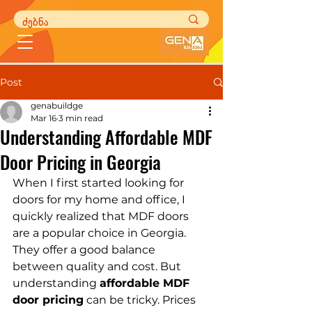
Post
genabuildge
Mar 16
3 min read
Understanding Affordable MDF
Door Pricing in Georgia
When I first started looking for 
doors for my home and office, I 
quickly realized that MDF doors 
are a popular choice in Georgia. 
They offer a good balance 
between quality and cost. But 
understanding 
affordable MDF 
door pricing
 can be tricky. Prices 