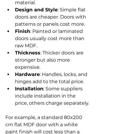
material.
Design and Style
: Simple flat 
doors are cheaper. Doors with 
patterns or panels cost more.
Finish
: Painted or laminated 
doors usually cost more than 
raw MDF.
Thickness
: Thicker doors are 
stronger but also more 
expensive.
Hardware
: Handles, locks, and 
hinges add to the total price.
Installation
: Some suppliers 
include installation in the 
price, others charge separately.
For example, a standard 80x200 
cm flat MDF door with a white 
paint finish will cost less than a 