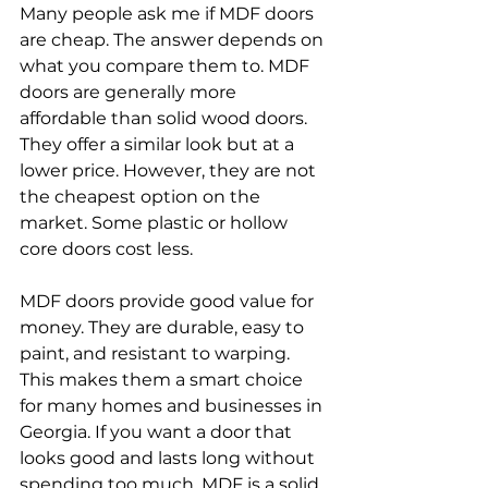
Many people ask me if MDF doors 
are cheap. The answer depends on 
what you compare them to. MDF 
doors are generally more 
affordable than solid wood doors. 
They offer a similar look but at a 
lower price. However, they are not 
the cheapest option on the 
market. Some plastic or hollow 
core doors cost less.
MDF doors provide good value for 
money. They are durable, easy to 
paint, and resistant to warping. 
This makes them a smart choice 
for many homes and businesses in 
Georgia. If you want a door that 
looks good and lasts long without 
spending too much, MDF is a solid 