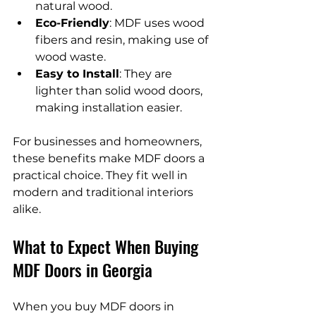
natural wood.
Eco-Friendly
: MDF uses wood 
fibers and resin, making use of 
wood waste.
Easy to Install
: They are 
lighter than solid wood doors, 
making installation easier.
For businesses and homeowners, 
these benefits make MDF doors a 
practical choice. They fit well in 
modern and traditional interiors 
alike.
What to Expect When Buying 
MDF Doors in Georgia
When you buy MDF doors in 